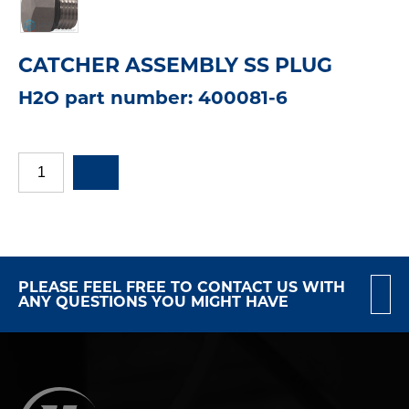
CATCHER ASSEMBLY SS PLUG
H2O part number: 400081-6
PLEASE FEEL FREE TO CONTACT US WITH
ANY QUESTIONS YOU MIGHT HAVE