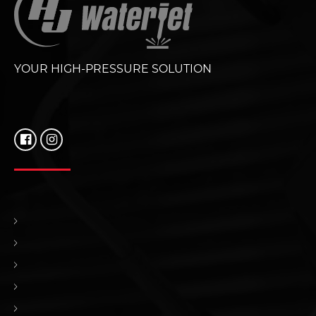
YOUR HIGH-PRESSURE SOLUTION