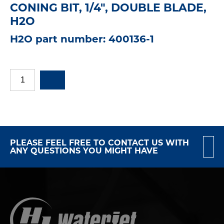
CONING BIT, 1/4", DOUBLE BLADE,
H2O
H2O part number: 400136-1
PLEASE FEEL FREE TO CONTACT US WITH
ANY QUESTIONS YOU MIGHT HAVE