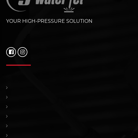
YOUR HIGH-PRESSURE SOLUTION