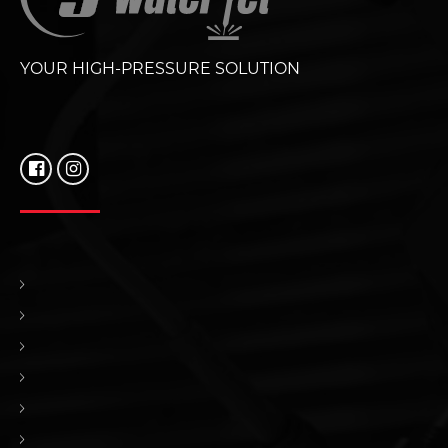
YOUR HIGH-PRESSURE SOLUTION