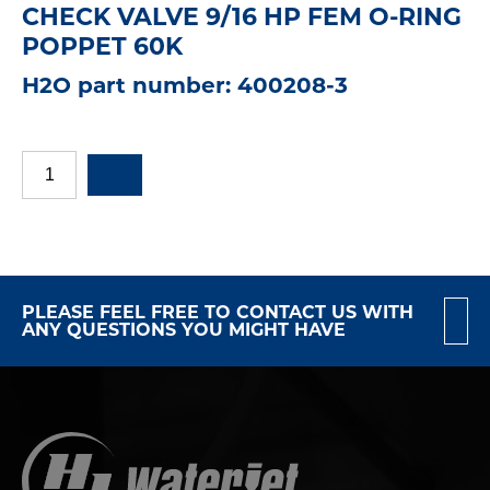
CHECK VALVE 9/16 HP FEM O-RING
POPPET 60K
H2O part number: 400208-3
PLEASE FEEL FREE TO CONTACT US WITH
ANY QUESTIONS YOU MIGHT HAVE