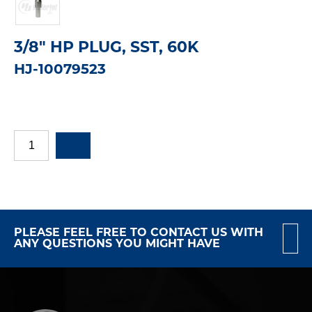
3/8" HP PLUG, SST, 60K
HJ-10079523
PLEASE FEEL FREE TO CONTACT US WITH
ANY QUESTIONS YOU MIGHT HAVE