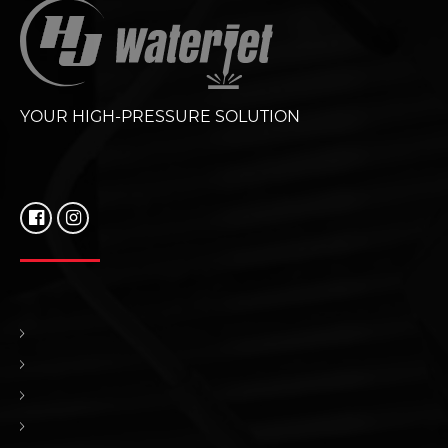
YOUR HIGH-PRESSURE SOLUTION