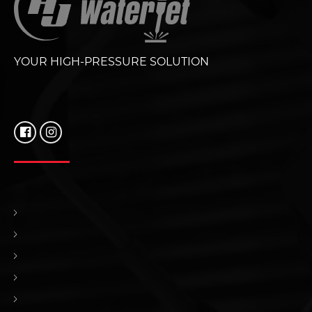
YOUR HIGH-PRESSURE SOLUTION