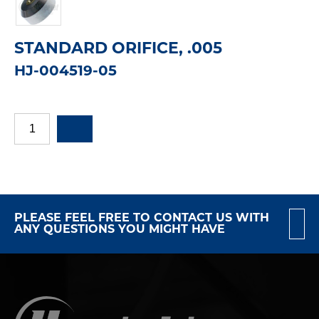
STANDARD ORIFICE, .005
HJ-004519-05
PLEASE FEEL FREE TO CONTACT US WITH
ANY QUESTIONS YOU MIGHT HAVE