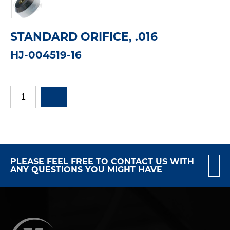
STANDARD ORIFICE, .016
HJ-004519-16
PLEASE FEEL FREE TO CONTACT US WITH
ANY QUESTIONS YOU MIGHT HAVE