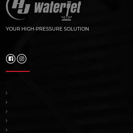
YOUR HIGH-PRESSURE SOLUTION