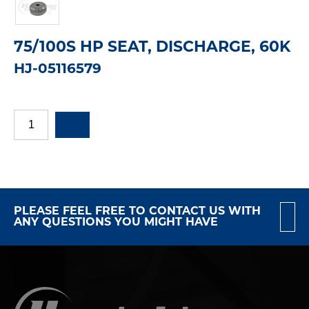
75/100S HP SEAT, DISCHARGE, 60K
HJ-05116579
PLEASE FEEL FREE TO CONTACT US WITH
ANY QUESTIONS YOU MIGHT HAVE