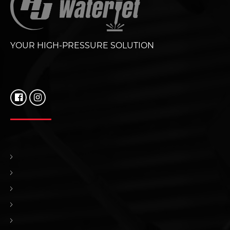
YOUR HIGH-PRESSURE SOLUTION