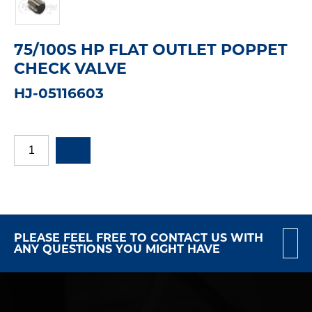
75/100S HP FLAT OUTLET POPPET
CHECK VALVE
HJ-05116603
PLEASE FEEL FREE TO CONTACT US WITH
ANY QUESTIONS YOU MIGHT HAVE