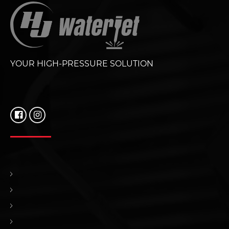
YOUR HIGH-PRESSURE SOLUTION