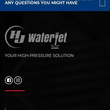
ANY QUESTIONS YOU MIGHT HAVE
YOUR HIGH-PRESSURE SOLUTION