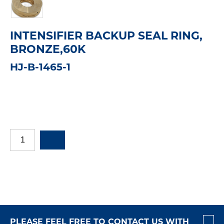
INTENSIFIER BACKUP SEAL RING,
BRONZE,60K
HJ-B-1465-1
PLEASE FEEL FREE TO CONTACT US WITH