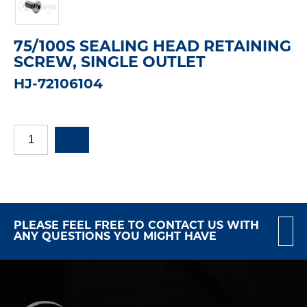
75/100S SEALING HEAD RETAINING
SCREW, SINGLE OUTLET
HJ-72106104
PLEASE FEEL FREE TO CONTACT US WITH
ANY QUESTIONS YOU MIGHT HAVE