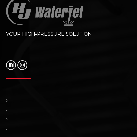
YOUR HIGH-PRESSURE SOLUTION