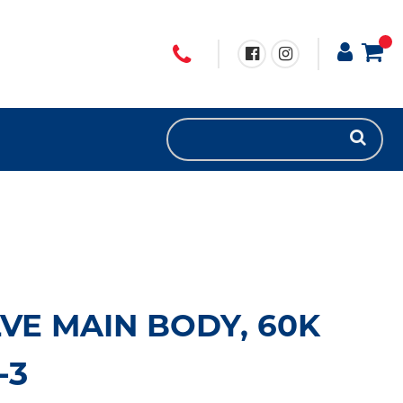
VE MAIN BODY, 60K
-3