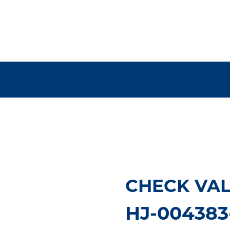
CHECK VAL
HJ-004383