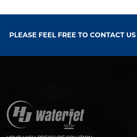
PLEASE FEEL FREE TO CONTACT U