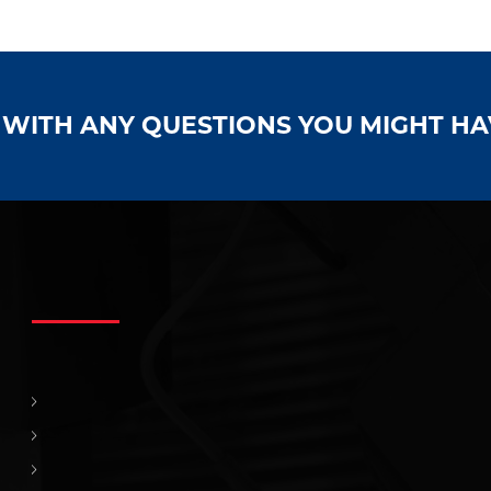
S WITH ANY QUESTIONS YOU MIGHT H