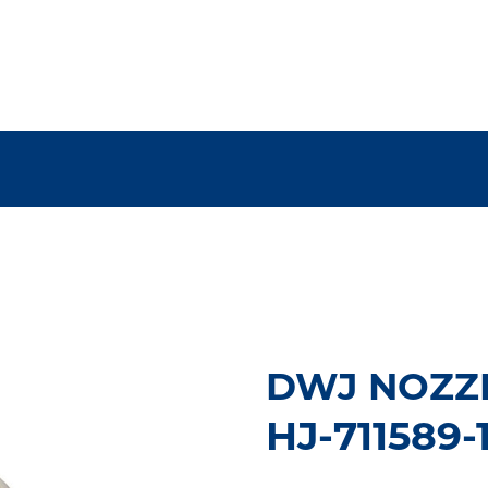
DWJ NOZZ
HJ-711589-