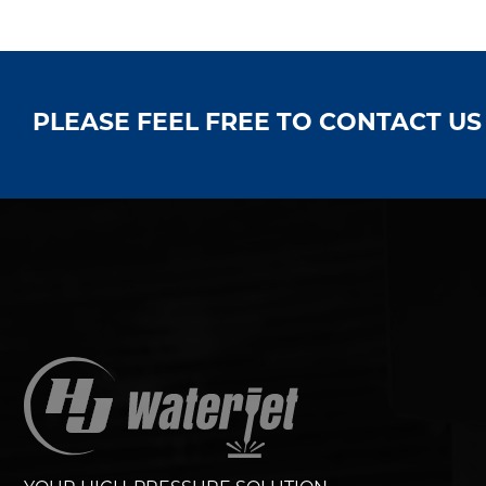
PLEASE FEEL FREE TO CONTACT U