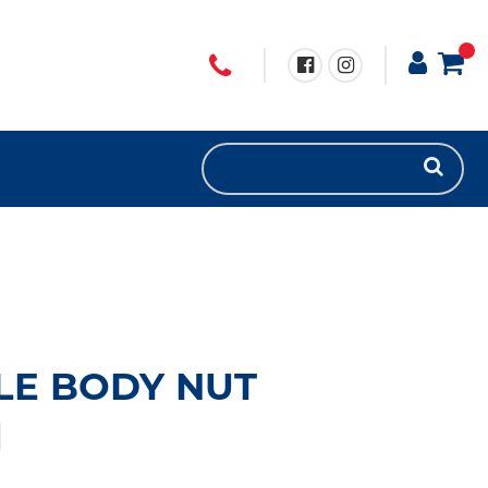
LE BODY NUT
1