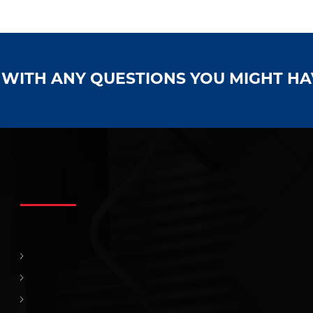
S WITH ANY QUESTIONS YOU MIGHT H