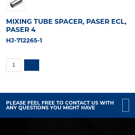
MIXING TUBE SPACER, PASER ECL,
PASER 4
HJ-712265-1
PLEASE FEEL FREE TO CONTACT US WITH
ANY QUESTIONS YOU MIGHT HAVE