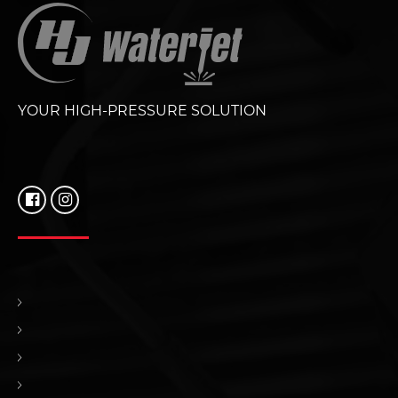
YOUR HIGH-PRESSURE SOLUTION