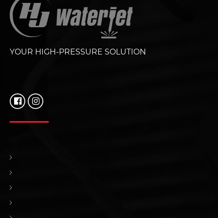
YOUR HIGH-PRESSURE SOLUTION