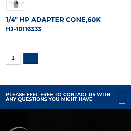
1/4" HP ADAPTER CONE,60K
HJ-10116333
PLEASE FEEL FREE TO CONTACT US WITH
ANY QUESTIONS YOU MIGHT HAVE