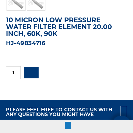
10 MICRON LOW PRESSURE
WATER FILTER ELEMENT 20.00
INCH, 60K, 90K
HJ-49834716
PLEASE FEEL FREE TO CONTACT US WITH
ANY QUESTIONS YOU MIGHT HAVE