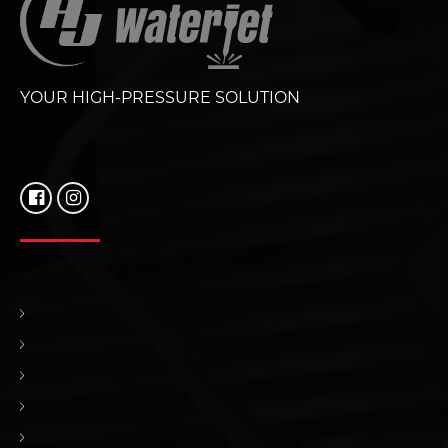
YOUR HIGH-PRESSURE SOLUTION