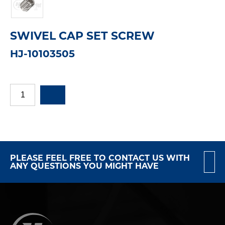
SWIVEL CAP SET SCREW
HJ-10103505
PLEASE FEEL FREE TO CONTACT US WITH
ANY QUESTIONS YOU MIGHT HAVE