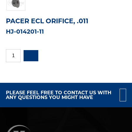
PACER ECL ORIFICE, .011
HJ-014201-11
PLEASE FEEL FREE TO CONTACT US WITH
ANY QUESTIONS YOU MIGHT HAVE