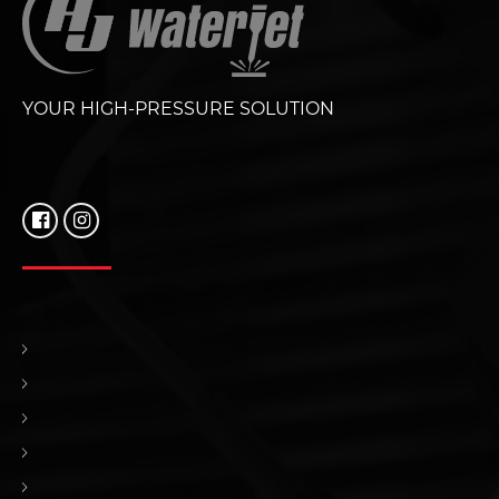
YOUR HIGH-PRESSURE SOLUTION