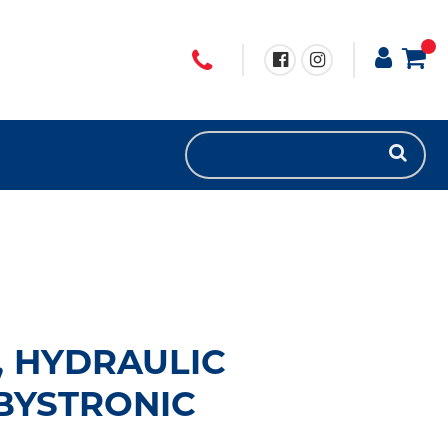
T, HYDRAULIC
BYSTRONIC