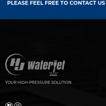
PLEASE FEEL FREE TO CONTACT U
YOUR HIGH-PRESSURE SOLUTION