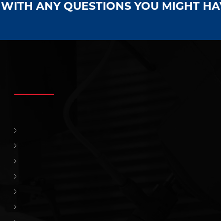
S WITH ANY QUESTIONS YOU MIGHT H