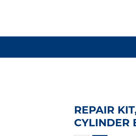
REPAIR KI
CYLINDER 