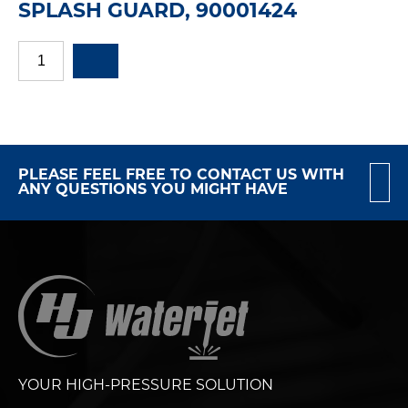
SPLASH GUARD, 90001424
PLEASE FEEL FREE TO CONTACT US WITH
ANY QUESTIONS YOU MIGHT HAVE
YOUR HIGH-PRESSURE SOLUTION