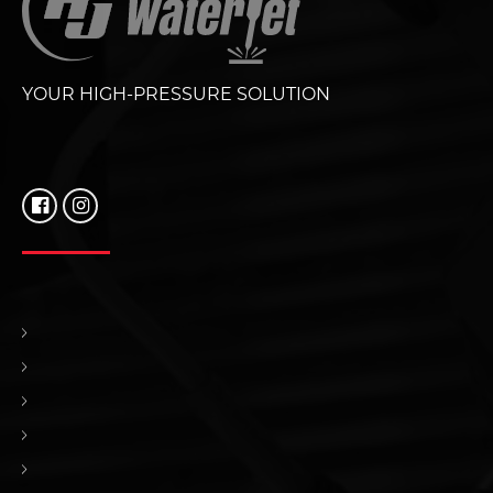
YOUR HIGH-PRESSURE SOLUTION