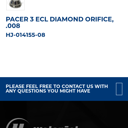
PACER 3 ECL DIAMOND ORIFICE,
.008
HJ-014155-08
PLEASE FEEL FREE TO CONTACT US WITH
ANY QUESTIONS YOU MIGHT HAVE