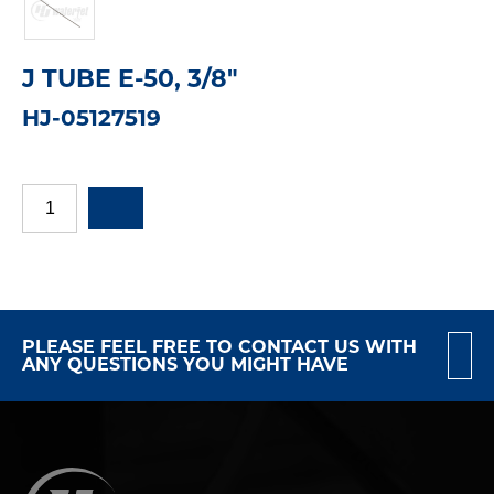
J TUBE E-50, 3/8"
HJ-05127519
PLEASE FEEL FREE TO CONTACT US WITH
ANY QUESTIONS YOU MIGHT HAVE