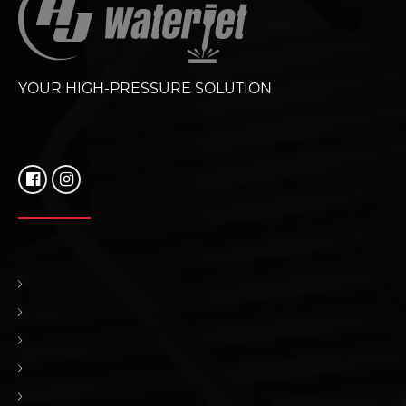
YOUR HIGH-PRESSURE SOLUTION