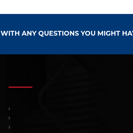
S WITH ANY QUESTIONS YOU MIGHT H