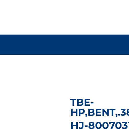
TBE-
HP,BENT,.3
HJ-800703