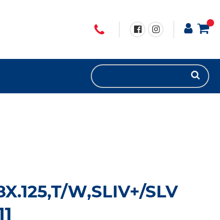
8X.125,T/W,SLIV+/SLV
11