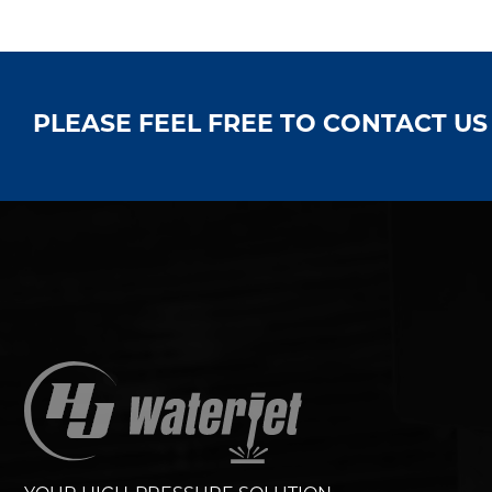
PLEASE FEEL FREE TO CONTACT U