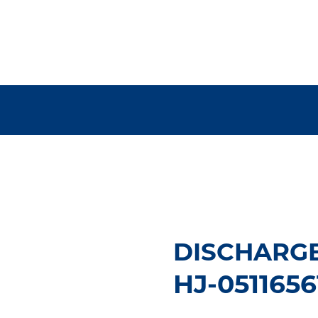
DISCHARGE
HJ-0511656