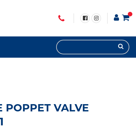
 POPPET VALVE
1