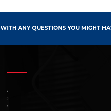
S WITH ANY QUESTIONS YOU MIGHT H