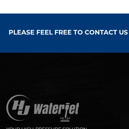
PLEASE FEEL FREE TO CONTACT U