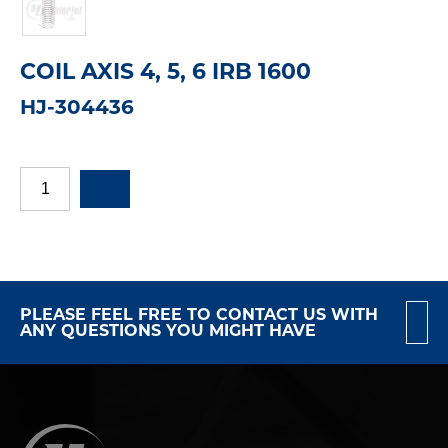
COIL AXIS 4, 5, 6 IRB 1600
HJ-304436
PLEASE FEEL FREE TO CONTACT US WITH
ANY QUESTIONS YOU MIGHT HAVE