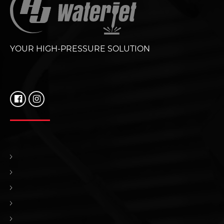
YOUR HIGH-PRESSURE SOLUTION