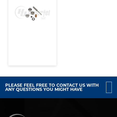
PLEASE FEEL FREE TO CONTACT US WITH
ANY QUESTIONS YOU MIGHT HAVE