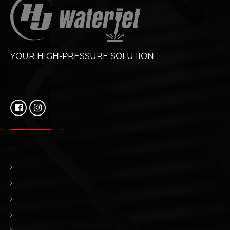
YOUR HIGH-PRESSURE SOLUTION