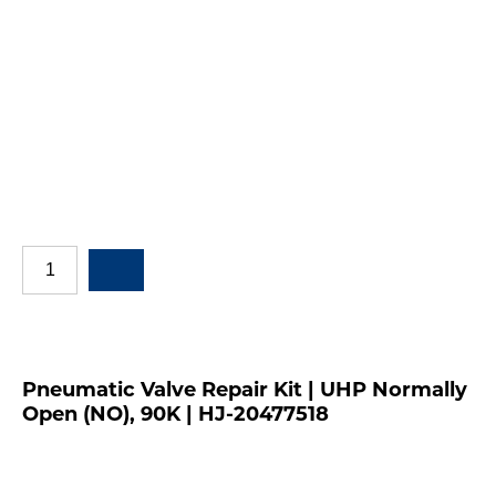
Pneumatic Valve Repair Kit | UHP Normally
Open (NO), 90K | HJ-20477518