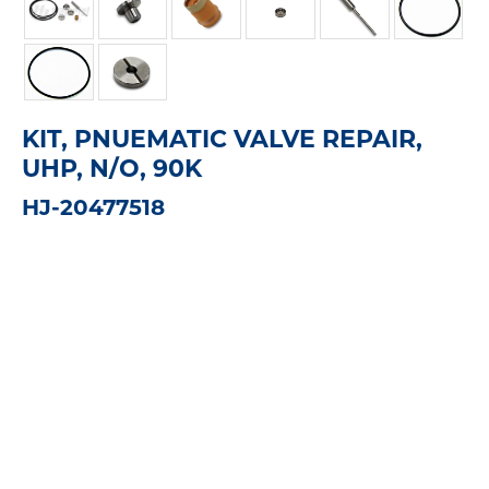
KIT, PNUEMATIC VALVE REPAIR,
UHP, N/O, 90K
HJ-20477518