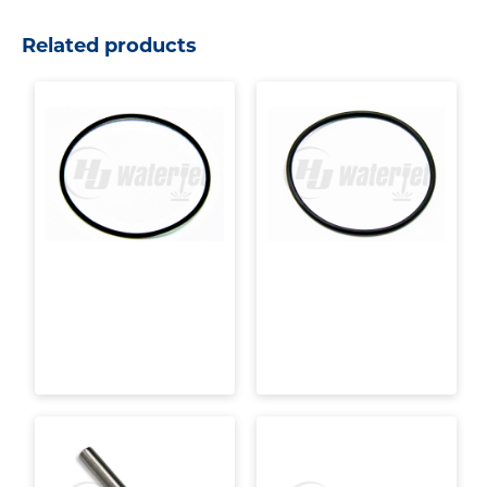
Related products