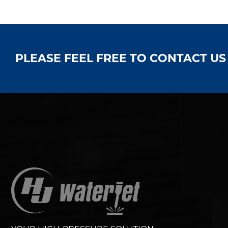
PLEASE FEEL FREE TO CONTACT U