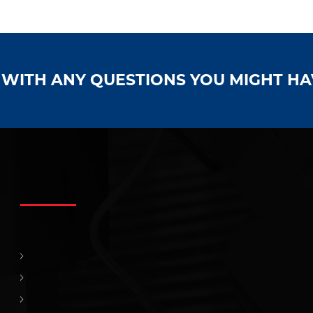
S WITH ANY QUESTIONS YOU MIGHT H