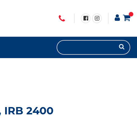
, IRB 2400