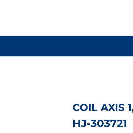
COIL AXIS 1
HJ-303721