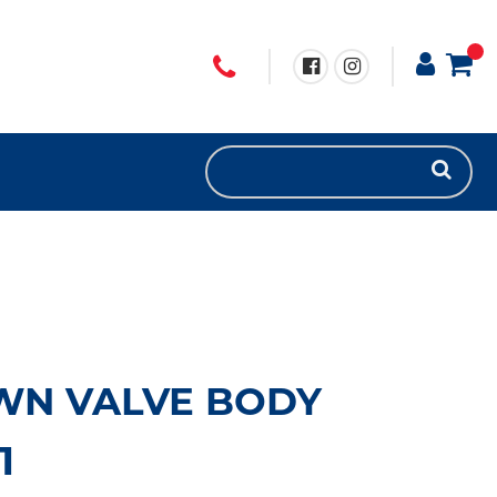
WN VALVE BODY
1