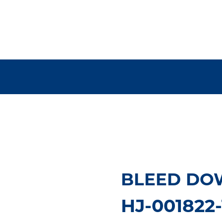
BLEED DO
HJ-001822-