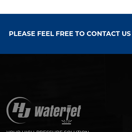
PLEASE FEEL FREE TO CONTACT U