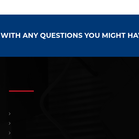
S WITH ANY QUESTIONS YOU MIGHT H