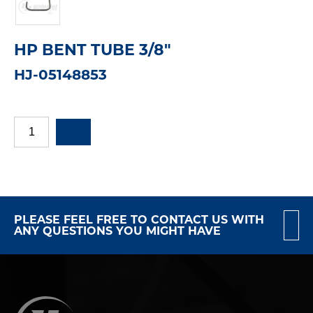
HP BENT TUBE 3/8"
HJ-05148853
PLEASE FEEL FREE TO CONTACT US WITH
ANY QUESTIONS YOU MIGHT HAVE