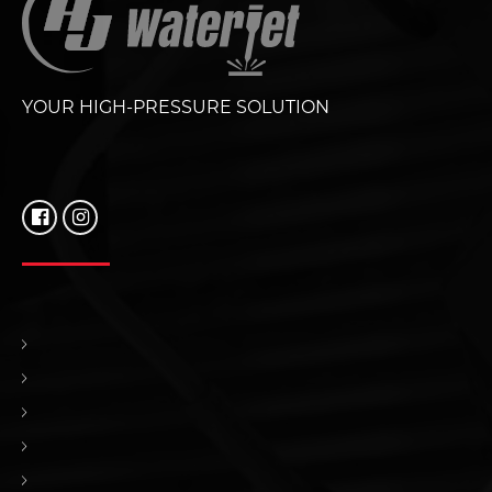
YOUR HIGH-PRESSURE SOLUTION