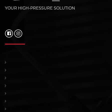
YOUR HIGH-PRESSURE SOLUTION