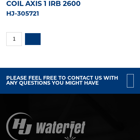
COIL AXIS 1 IRB 2600
HJ-305721
PLEASE FEEL FREE TO CONTACT US WITH
ANY QUESTIONS YOU MIGHT HAVE