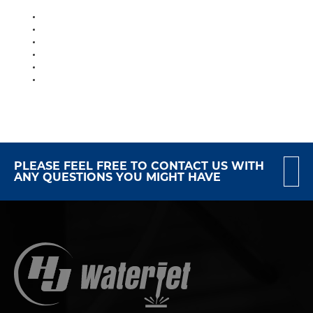
PLEASE FEEL FREE TO CONTACT US WITH
ANY QUESTIONS YOU MIGHT HAVE