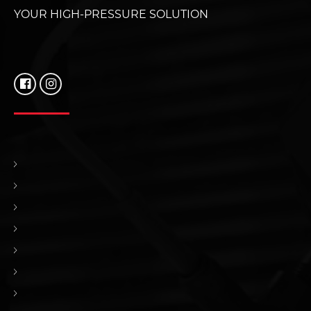
YOUR HIGH-PRESSURE SOLUTION