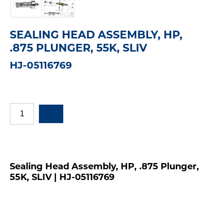
SEALING HEAD ASSEMBLY, HP,
.875 PLUNGER, 55K, SLIV
HJ-05116769
Sealing Head Assembly, HP, .875 Plunger,
55K, SLIV | HJ-05116769