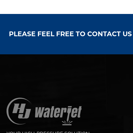
PLEASE FEEL FREE TO CONTACT U