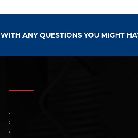
S WITH ANY QUESTIONS YOU MIGHT H