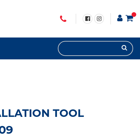
ALLATION TOOL
09