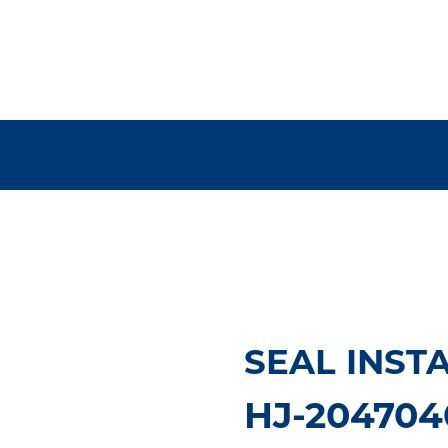
SEAL INST
HJ-204704