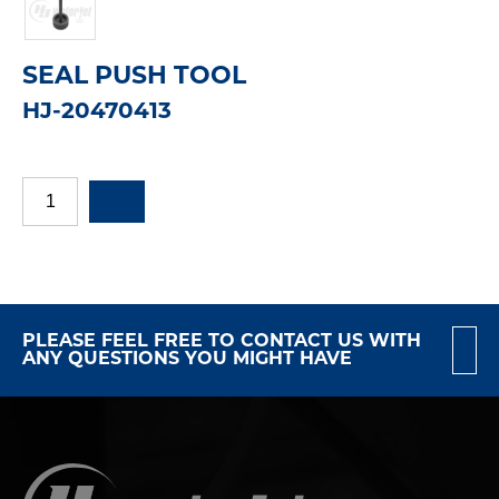
SEAL PUSH TOOL
HJ-20470413
PLEASE FEEL FREE TO CONTACT US WITH
ANY QUESTIONS YOU MIGHT HAVE