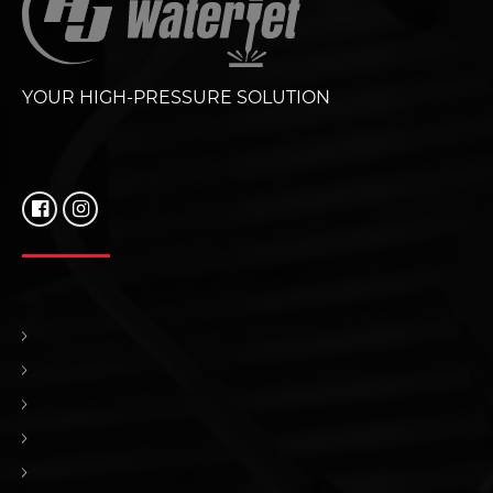
YOUR HIGH-PRESSURE SOLUTION