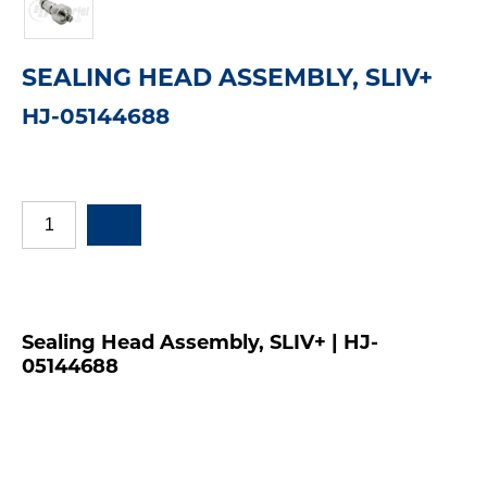
SEALING HEAD ASSEMBLY, SLIV+
HJ-05144688
Sealing Head Assembly, SLIV+ | HJ-
05144688