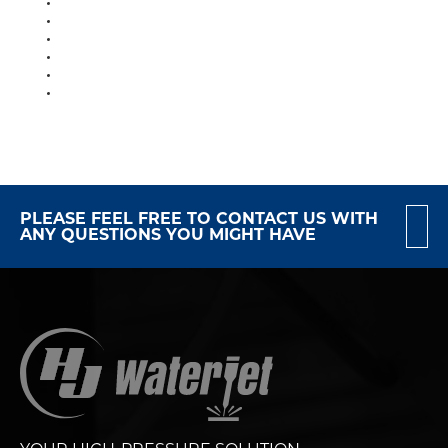
PLEASE FEEL FREE TO CONTACT US WITH
ANY QUESTIONS YOU MIGHT HAVE