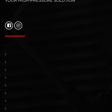
YOUR HIGH-PRESSURE SOLUTION