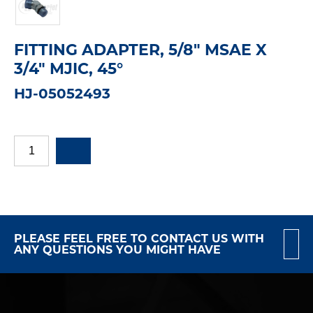
FITTING ADAPTER, 5/8" MSAE X
3/4" MJIC, 45°
HJ-05052493
PLEASE FEEL FREE TO CONTACT US WITH
ANY QUESTIONS YOU MIGHT HAVE