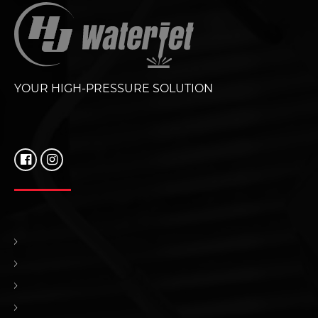
YOUR HIGH-PRESSURE SOLUTION