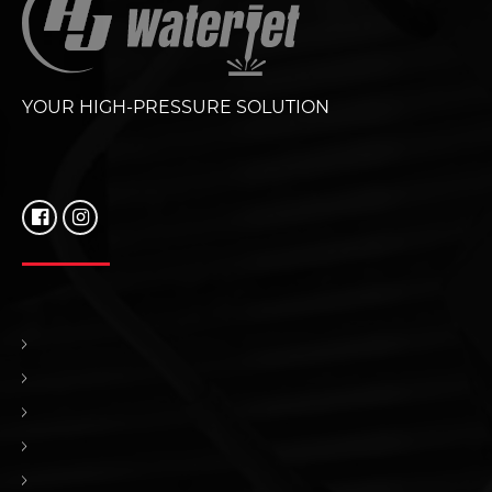
YOUR HIGH-PRESSURE SOLUTION