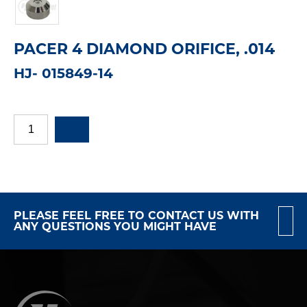
PACER 4 DIAMOND ORIFICE, .014
HJ- 015849-14
PLEASE FEEL FREE TO CONTACT US WITH
ANY QUESTIONS YOU MIGHT HAVE