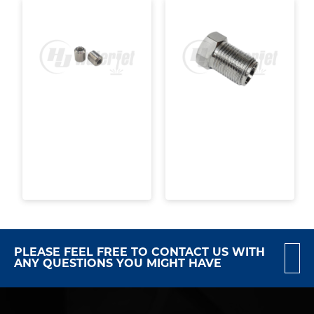
PLEASE FEEL FREE TO CONTACT US WITH
ANY QUESTIONS YOU MIGHT HAVE