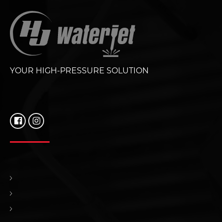
YOUR HIGH-PRESSURE SOLUTION