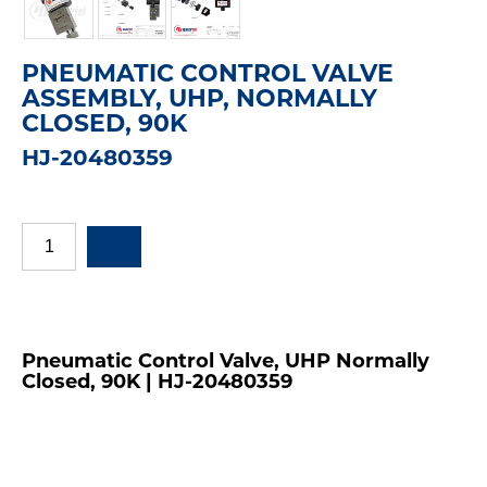
PNEUMATIC CONTROL VALVE
ASSEMBLY, UHP, NORMALLY
CLOSED, 90K
HJ-20480359
Pneumatic Control Valve, UHP Normally
Closed, 90K | HJ-20480359