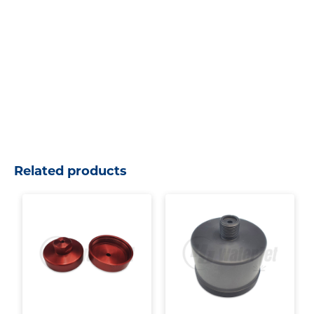
Related products