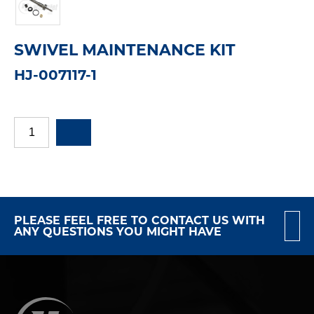
SWIVEL MAINTENANCE KIT
HJ-007117-1
PLEASE FEEL FREE TO CONTACT US WITH
ANY QUESTIONS YOU MIGHT HAVE