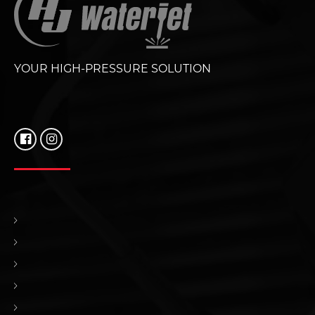
YOUR HIGH-PRESSURE SOLUTION