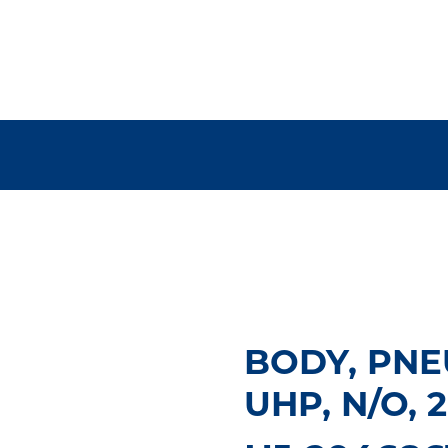
BODY, PNE
UHP, N/O, 