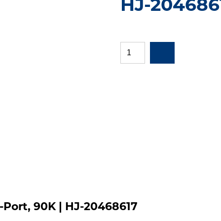
HJ-204686
Port, 90K | HJ-20468617