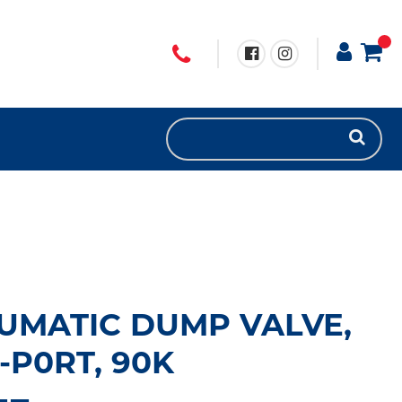
UMATIC DUMP VALVE,
2-P0RT, 90K