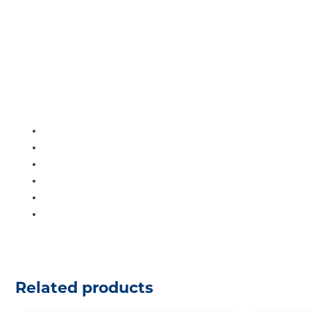
Related products