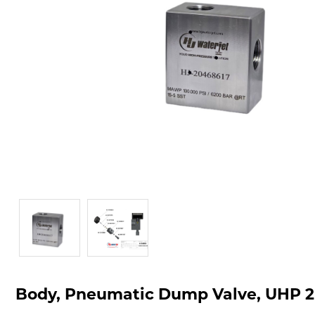
Body, Pneumatic Dump Valve, UHP 2-