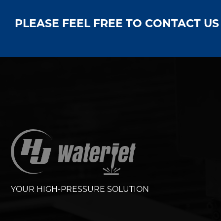
PLEASE FEEL FREE TO CONTACT U
YOUR HIGH-PRESSURE SOLUTION