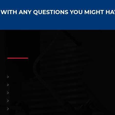
S WITH ANY QUESTIONS YOU MIGHT H