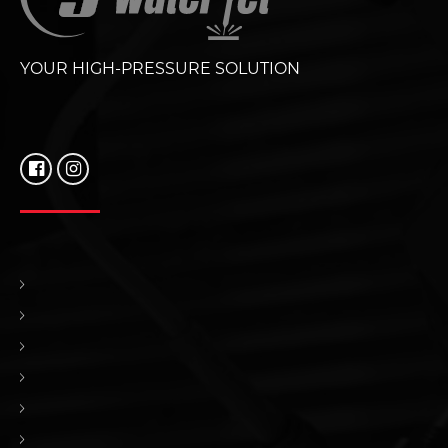
YOUR HIGH-PRESSURE SOLUTION