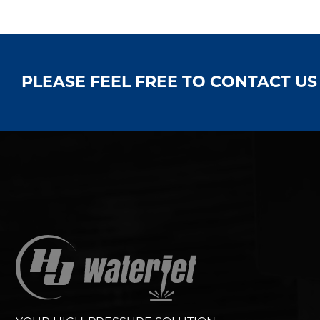
PLEASE FEEL FREE TO CONTACT U