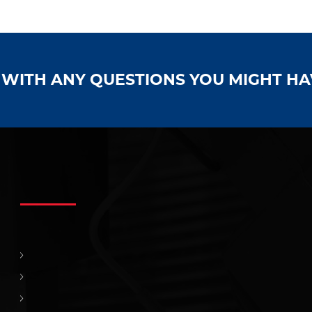
S WITH ANY QUESTIONS YOU MIGHT H