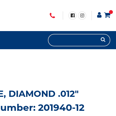
, DIAMOND .012"
umber: 201940-12