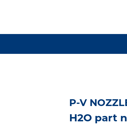
P-V NOZZLE
H2O part n