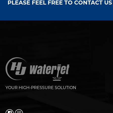
PLEASE FEEL FREE TO CONTACT U
YOUR HIGH-PRESSURE SOLUTION