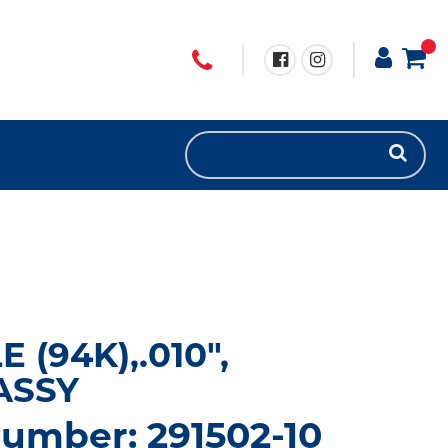
 (94K),.010",
ASSY
umber: 291502-10