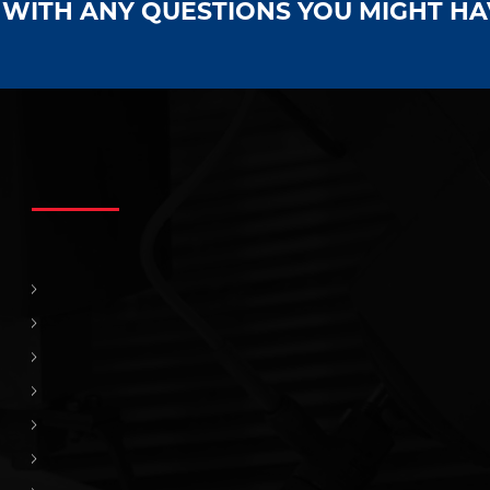
S WITH ANY QUESTIONS YOU MIGHT H