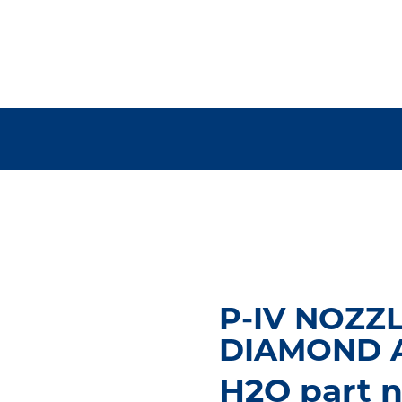
P-IV NOZZLE
DIAMOND 
H2O part n