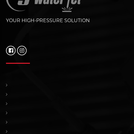
YOUR HIGH-PRESSURE SOLUTION