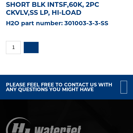
SHORT BLK INTSF,60K, 2PC
CKVLV,SS LP, HI-LOAD
H2O part number: 301003-3-3-SS
PLEASE FEEL FREE TO CONTACT US WITH
ANY QUESTIONS YOU MIGHT HAVE