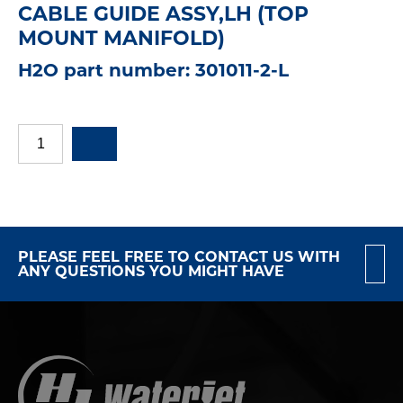
CABLE GUIDE ASSY,LH (TOP
MOUNT MANIFOLD)
H2O part number: 301011-2-L
PLEASE FEEL FREE TO CONTACT US WITH
ANY QUESTIONS YOU MIGHT HAVE