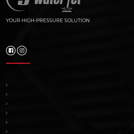
YOUR HIGH-PRESSURE SOLUTION