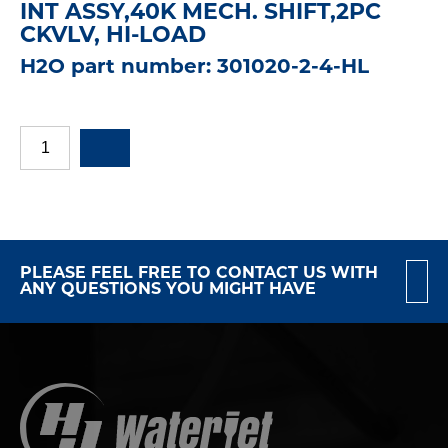
INT ASSY,40K MECH. SHIFT,2PC
CKVLV, HI-LOAD
H2O part number: 301020-2-4-HL
PLEASE FEEL FREE TO CONTACT US WITH
ANY QUESTIONS YOU MIGHT HAVE