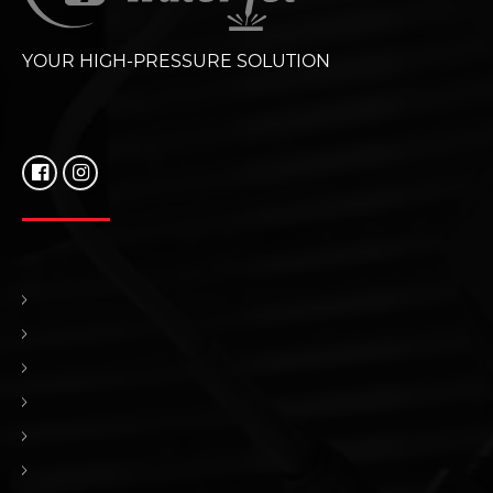
YOUR HIGH-PRESSURE SOLUTION