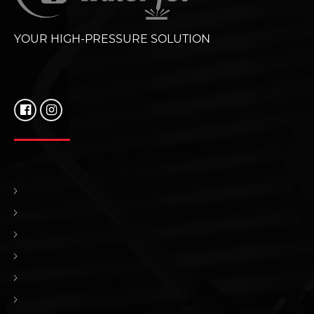
YOUR HIGH-PRESSURE SOLUTION