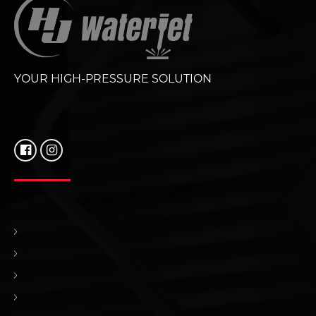
YOUR HIGH-PRESSURE SOLUTION