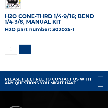
H2O CONE-THRD 1/4-9/16; BEND
1/4-3/8, MANUAL KIT
H2O part number: 302025-1
PLEASE FEEL FREE TO CONTACT US WITH
ANY QUESTIONS YOU MIGHT HAVE