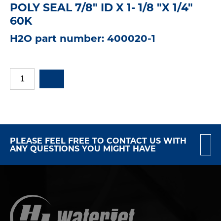
POLY SEAL 7/8" ID X 1- 1/8 "X 1/4"
60K
H2O part number: 400020-1
PLEASE FEEL FREE TO CONTACT US WITH
ANY QUESTIONS YOU MIGHT HAVE