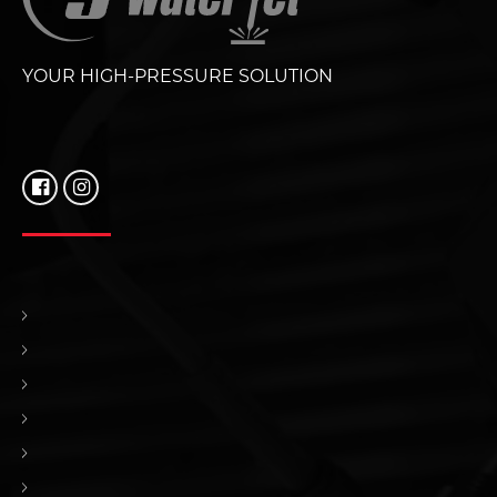
YOUR HIGH-PRESSURE SOLUTION