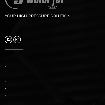
YOUR HIGH-PRESSURE SOLUTION