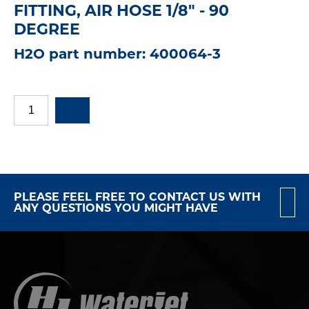
FITTING, AIR HOSE 1/8" - 90
DEGREE
H2O part number: 400064-3
PLEASE FEEL FREE TO CONTACT US WITH
ANY QUESTIONS YOU MIGHT HAVE