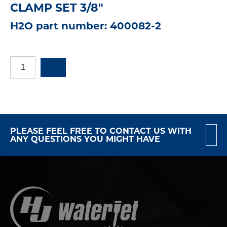
CLAMP SET 3/8"
H2O part number: 400082-2
PLEASE FEEL FREE TO CONTACT US WITH
ANY QUESTIONS YOU MIGHT HAVE