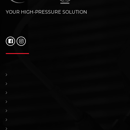
YOUR HIGH-PRESSURE SOLUTION