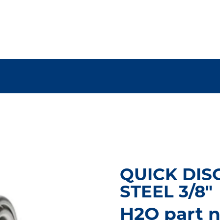
QUICK DIS
STEEL 3/8"
H2O part 