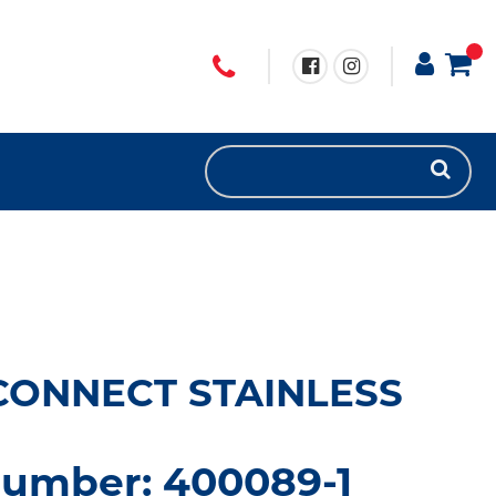
CONNECT STAINLESS
number: 400089-1