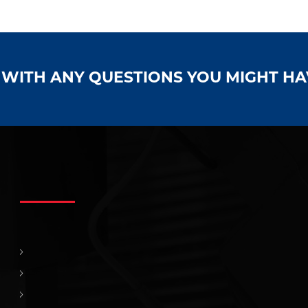
S WITH ANY QUESTIONS YOU MIGHT H