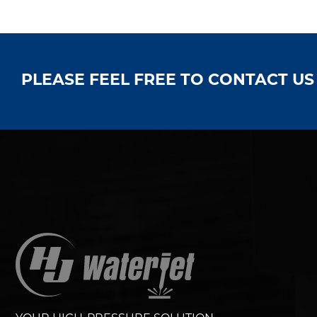
PLEASE FEEL FREE TO CONTACT U